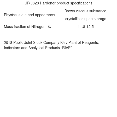
UP-0628 Hardener product specifications
Brown viscous substance,
Physical state and appearance
crystallizes upon storage
Mass fraction of Nitrogen, %
11.8-12.5
2018 Public Joint Stock Company Kiev Plant of Reagents,
Indicators and Analytical Products “RIAP”