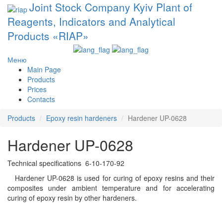
Joint Stock Company Kyiv Plant of
Reagents, Indicators and Analytical
Products «RIAP»
Меню
Main Page
Products
Prices
Contacts
Products
Epoxy resin hardeners
Hardener UP-0628
Hardener UP-0628
Technical specifications 6-10-170-92
Hardener UP-0628 is used for curing of epoxy resins and their
composites under ambient temperature and for accelerating
curing of epoxy resin by other hardeners.